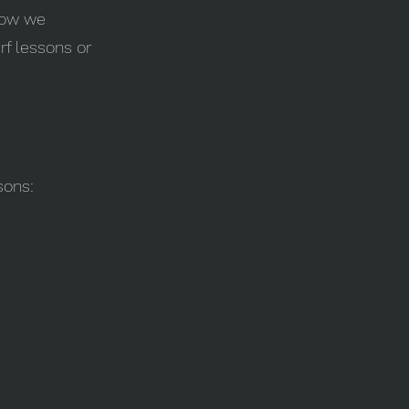
 how we
rf lessons or
sons: