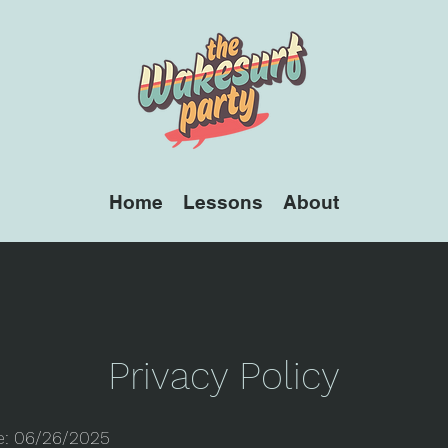
Home
Lessons
About
Privacy Policy
te: 06/26/2025