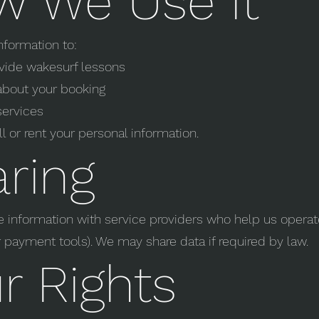
w We Use It
nformation to:
vide wakesurf lessons
about your booking
services
l or rent your personal information.
ring
information with service providers who help us operate
 payment tools). We may share data if required by law.
r Rights