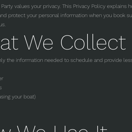
Party values your privacy. This Privacy Policy explains
 and protect your personal information when you book su
us.
t We Collect
nly the information needed to schedule and provide les
er
s
using your boat)