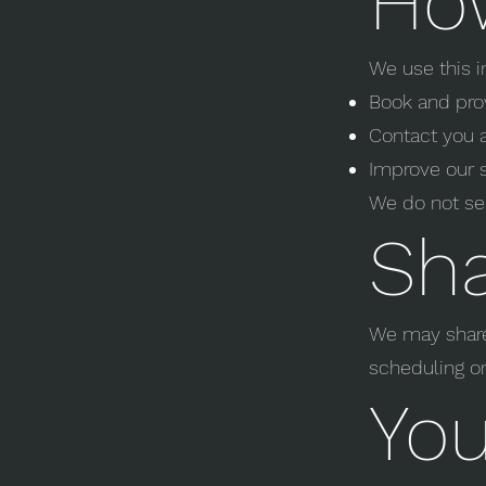
Ho
We use this i
Book and pro
Contact you 
Improve our 
We do not sel
Sha
We may share 
scheduling or
You