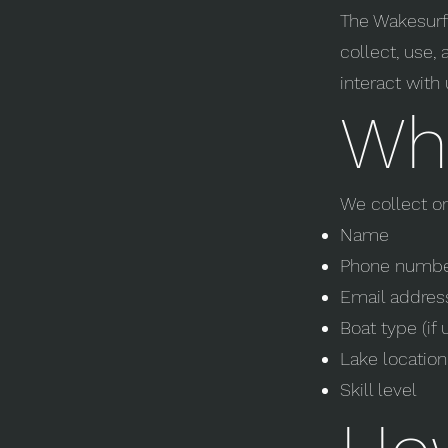
The Wakesurf 
collect, use,
interact with 
Wha
We collect o
Name
Phone numb
Email addres
Boat type (if 
Lake location
Skill level