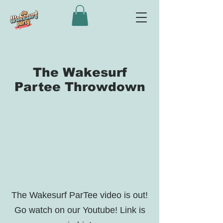
The Wakesurf
Partee Throwdown
The Wakesurf ParTee video is out!
Go watch on our Youtube! Link is