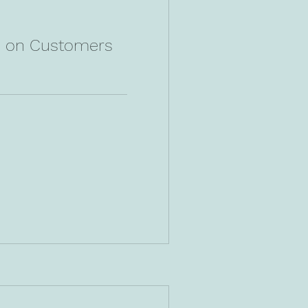
n on Customers