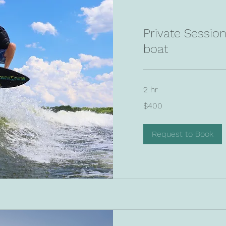
Private Sessio
boat
2 hr
400
$400
US
dollars
Request to Book