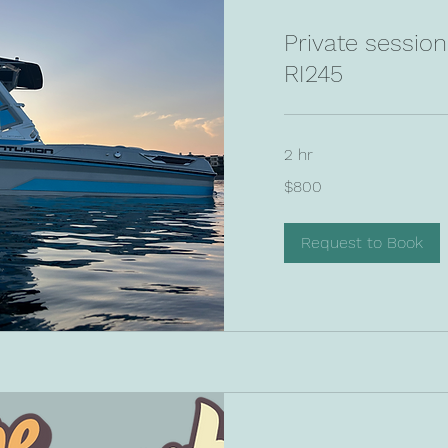
Private sessio
RI245
2 hr
800
$800
US
dollars
Request to Book