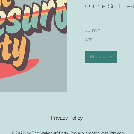
Online Surf Le
30 min
75
$75
US
dollars
Book Now
Privacy Policy
©2022 by The Wakesurf Party. Proudly created with Wix.com