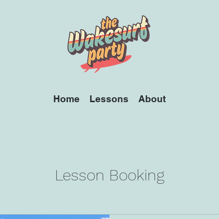
Home
Lessons
About
Lesson Booking