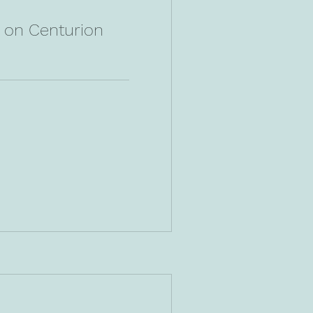
n on Centurion